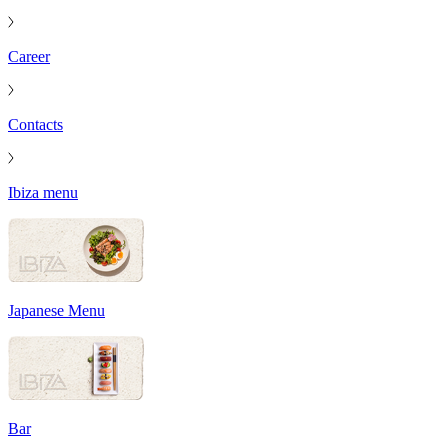
Career
Contacts
Ibiza menu
Japanese Menu
Bar