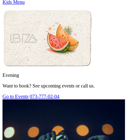
Kids Menu
Evening
Want to book? See upcoming events or call us.
Go to Events
073-777-02-04