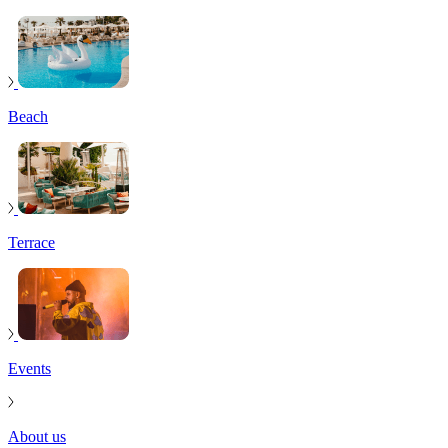
Beach
Terrace
Events
About us