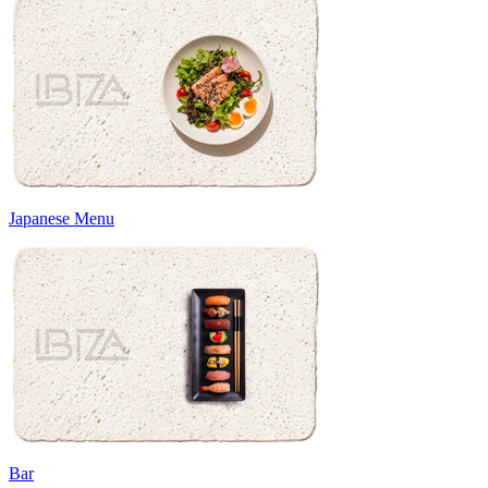
Japanese Menu
Bar