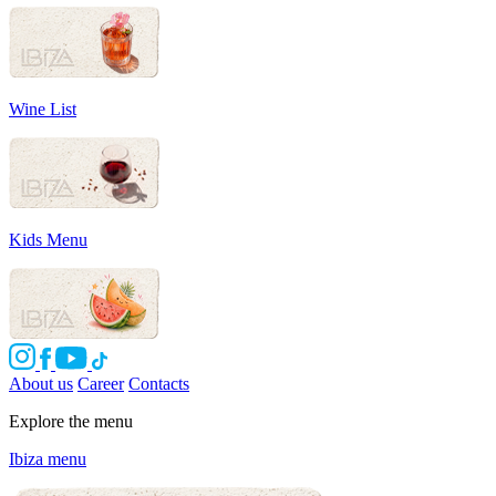
Wine List
Kids Menu
About us
Career
Contacts
Explore the menu
Ibiza menu