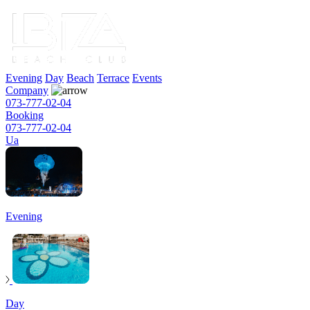
Evening
Day
Beach
Terrace
Events
Company
073-777-02-04
Booking
073-777-02-04
Ua
Evening
Day