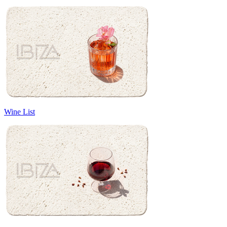
Wine List