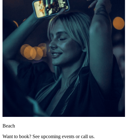
Beach
Want to book? See upcoming events or call us.